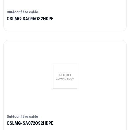
Outdoor fibre cable
OSLMG-SA096OS2HDPE
Outdoor fibre cable
OSLMG-SA072OS2HDPE