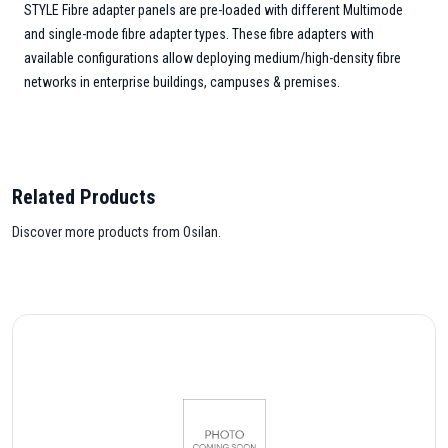
STYLE Fibre adapter panels are pre-loaded with different Multimode
and single-mode fibre adapter types. These fibre adapters with
available configurations allow deploying medium/high-density fibre
networks in enterprise buildings, campuses & premises.
Related Products
Discover more products from Osilan.