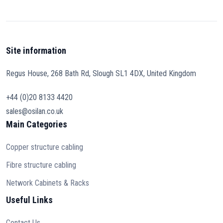
Site information
Regus House, 268 Bath Rd, Slough SL1 4DX, United Kingdom
+44 (0)20 8133 4420
sales@osilan.co.uk
Main Categories
Copper structure cabling
Fibre structure cabling
Network Cabinets & Racks
Useful Links
Contact Us