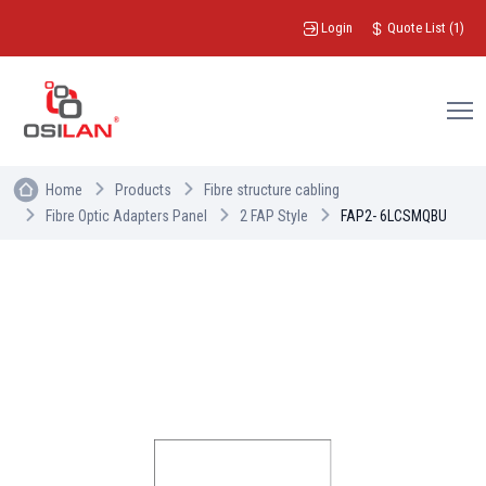
Login
Quote List
(
1
)
Home
Products
Fibre structure cabling
Fibre Optic Adapters Panel
2 FAP Style
FAP2- 6LCSMQBU