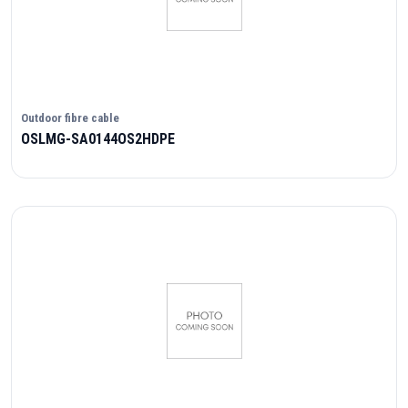
Outdoor fibre cable
OSLMG-SA0144OS2HDPE