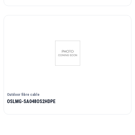
Outdoor fibre cable
OSLMG-SA048OS2HDPE