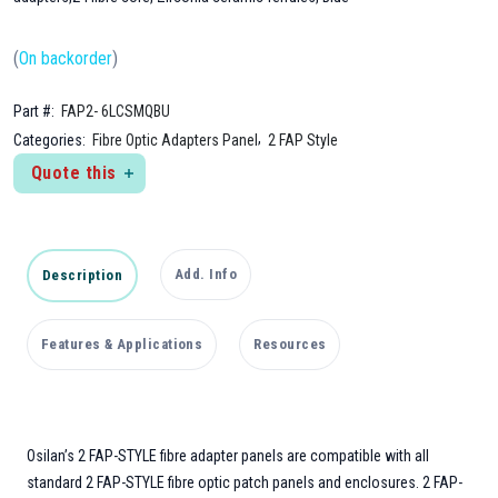
(
On backorder
)
Part #:
FAP2- 6LCSMQBU
,
Categories:
Fibre Optic Adapters Panel
2 FAP Style
Quote this
Add. Info
Description
Features & Applications
Resources
Osilan’s 2 FAP-STYLE fibre adapter panels are compatible with all
standard 2 FAP-STYLE fibre optic patch panels and enclosures. 2 FAP-