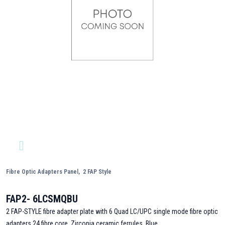
Fibre Optic Adapters Panel,
2 FAP Style
FAP2- 6LCSMQBU
2 FAP-STYLE fibre adapter plate with 6 Quad LC/UPC single mode fibre optic
adapters,24 fibre core, Zirconia ceramic ferrules, Blue