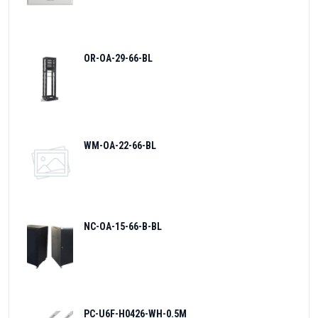
OR-OA-29-66-BL
WM-OA-22-66-BL
NC-OA-15-66-B-BL
PC-U6F-H0426-WH-0.5M