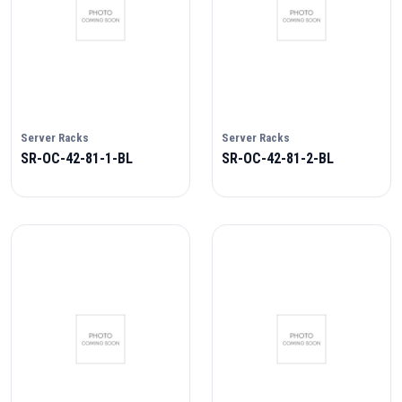
Server Racks
Server Racks
SR-OC-42-81-1-BL
SR-OC-42-81-2-BL