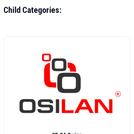
Child Categories: