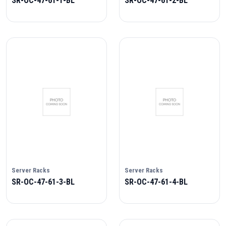
SR-OC-47-61-1-BL
SR-OC-47-61-2-BL
Server Racks
Server Racks
SR-OC-47-61-3-BL
SR-OC-47-61-4-BL