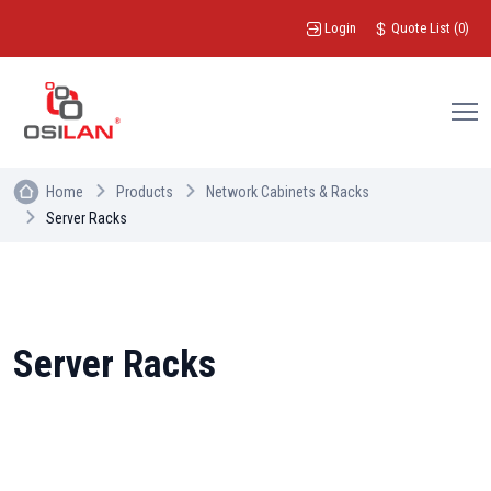
Login
Quote List
(
0
)
Home
Products
Network Cabinets & Racks
Server Racks
Server Racks