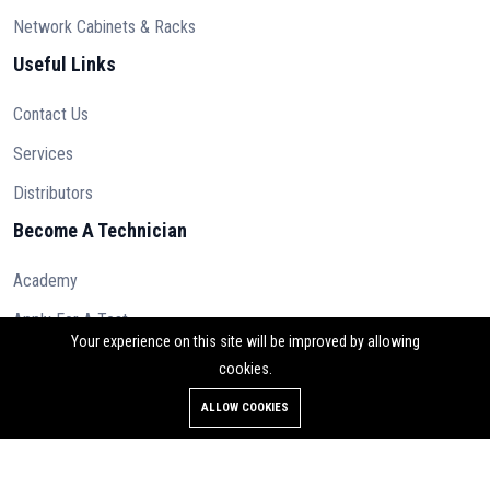
Network Cabinets & Racks
Useful Links
Contact Us
Services
Distributors
Become A Technician
Academy
Apply For A Test
Your experience on this site will be improved by allowing
cookies.
ALLOW COOKIES
© 2023 Osilan Ltd. All rights reserved.
Contact Us
Terms & Conditions
Privacy Policy