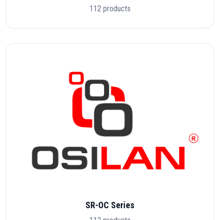
112 products
SR-OC Series