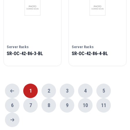
Server Racks
Server Racks
SR-OC-42-86-3-BL
SR-OC-42-86-4-BL
1
2
3
4
5
6
7
8
9
10
11