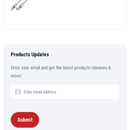
Products Updates
Enter your email and get the latest products releases &
more!
Submit