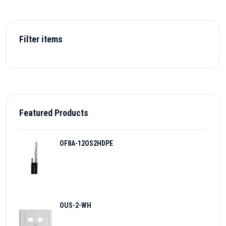
Filter items
Featured Products
OF8A-12OS2HDPE
OUS-2-WH