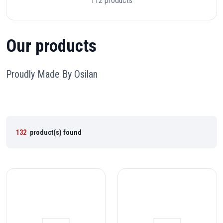
112 products
Our products
Proudly Made By Osilan
132
product(s) found