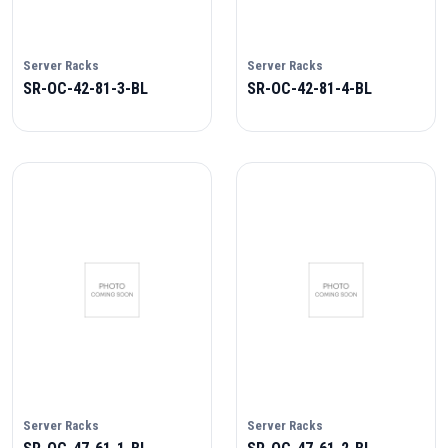
Server Racks
Server Racks
SR-OC-42-81-3-BL
SR-OC-42-81-4-BL
Server Racks
Server Racks