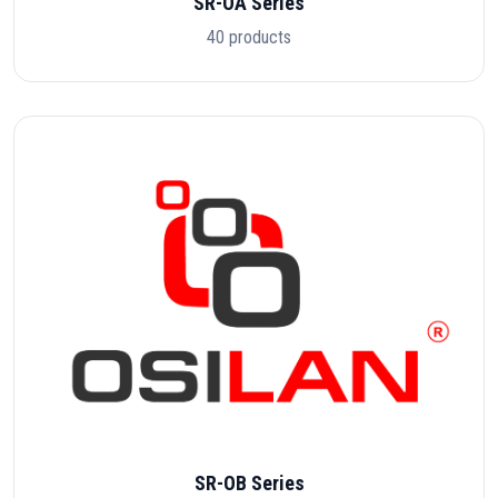
SR-OA Series
40 products
SR-OB Series