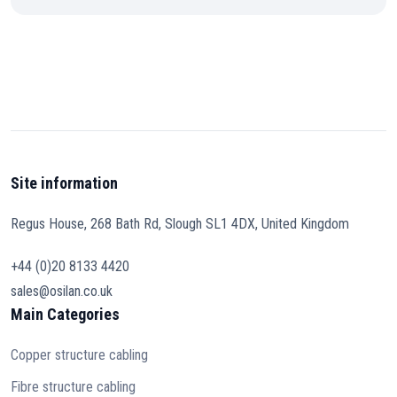
Site information
Regus House, 268 Bath Rd, Slough SL1 4DX, United Kingdom
+44 (0)20 8133 4420
sales@osilan.co.uk
Main Categories
Copper structure cabling
Fibre structure cabling