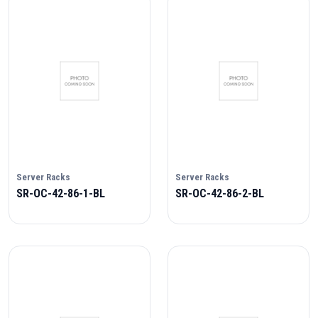
Server Racks
Server Racks
SR-OC-42-86-1-BL
SR-OC-42-86-2-BL