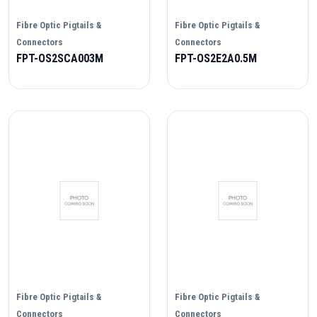
Fibre Optic Pigtails &
Fibre Optic Pigtails &
Connectors
Connectors
FPT-OS2SCA003M
FPT-OS2E2A0.5M
Fibre Optic Pigtails &
Fibre Optic Pigtails &
Connectors
Connectors