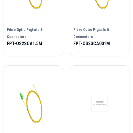
Fibre Optic Pigtails &
Fibre Optic Pigtails &
Connectors
Connectors
FPT-OS2SCA1.5M
FPT-OS2SCA001M