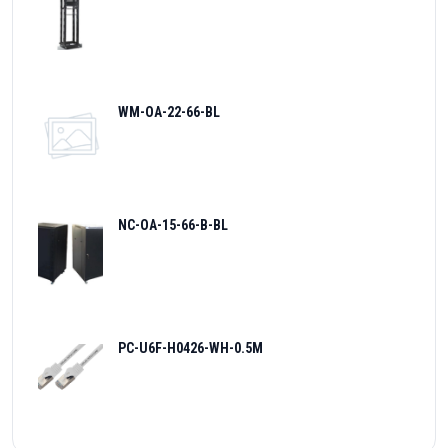
WM-OA-22-66-BL
NC-OA-15-66-B-BL
PC-U6F-H0426-WH-0.5M