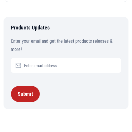
Products Updates
Enter your email and get the latest products releases &
more!
Submit