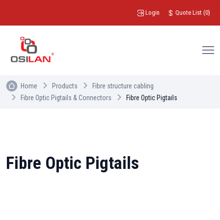
Login
Quote List
(
0
)
Home
Products
Fibre structure cabling
Fibre Optic Pigtails & Connectors
Fibre Optic Pigtails
Fibre Optic Pigtails