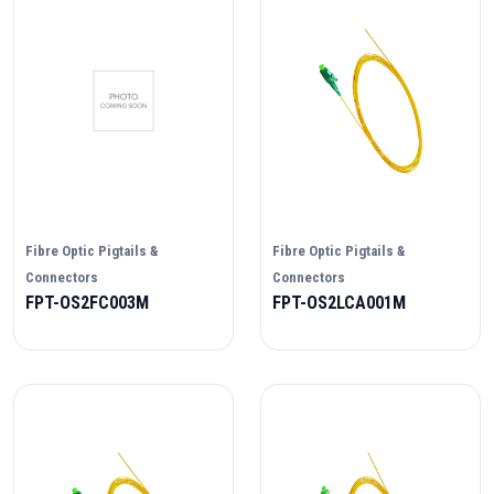
Fibre Optic Pigtails &
Fibre Optic Pigtails &
Connectors
Connectors
FPT-OS2FC003M
FPT-OS2LCA001M