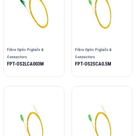
Fibre Optic Pigtails &
Fibre Optic Pigtails &
Connectors
Connectors
FPT-OS2LCA003M
FPT-OS2SCA0.5M