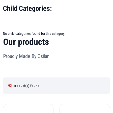
Child Categories:
No child categories found for this category.
Our products
Proudly Made By Osilan
92
product(s) found