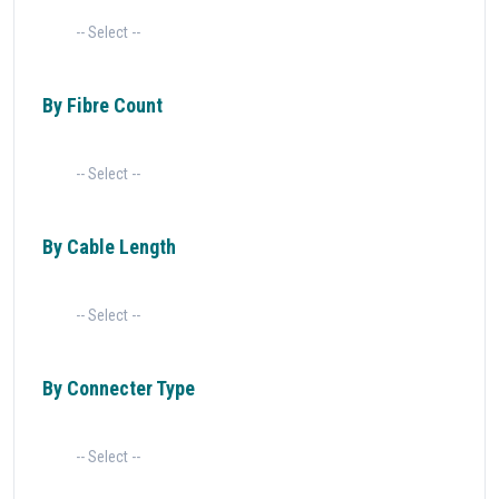
By Fibre Count
By Cable Length
By Connecter Type