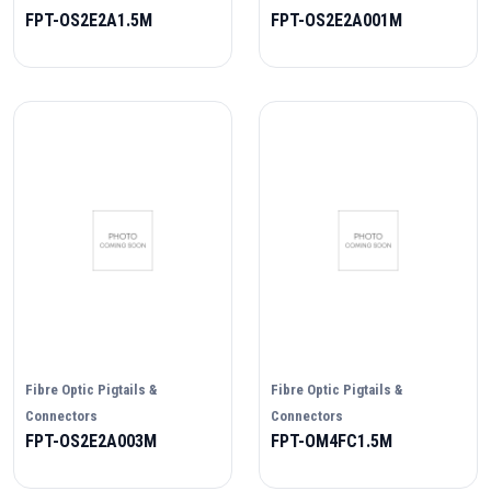
FPT-OS2E2A1.5M
FPT-OS2E2A001M
Fibre Optic Pigtails &
Fibre Optic Pigtails &
Connectors
Connectors
FPT-OS2E2A003M
FPT-OM4FC1.5M