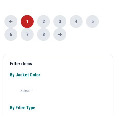
1
2
3
4
5
6
7
8
Filter items
By Jacket Color
By Fibre Type