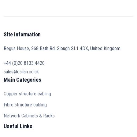
Site information
Regus House, 268 Bath Rd, Slough SL1 4DX, United Kingdom
+44 (0)20 8133 4420
sales@osilan.co.uk
Main Categories
Copper structure cabling
Fibre structure cabling
Network Cabinets & Racks
Useful Links