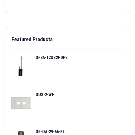
Featured Products
OF8A-12OS2HDPE
OUS-2-WH
OR-OA-29-66-BL