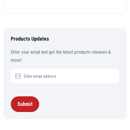
Products Updates
Enter your email and get the latest products releases &
more!
Submit