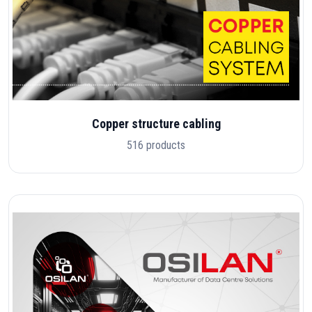
Copper structure cabling
516 products