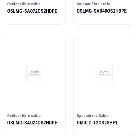
Outdoor fibre cable
Outdoor fibre cable
OSLMG-SA072OS2HDPE
OSLMG-SA048OS2HDPE
Outdoor fibre cable
Specialized Cable
OSLMG-SA024OS2HDPE
OMULG-12OS2SHF1