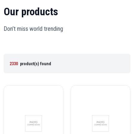
Our products
Don’t miss world trending
2330
product(s) found