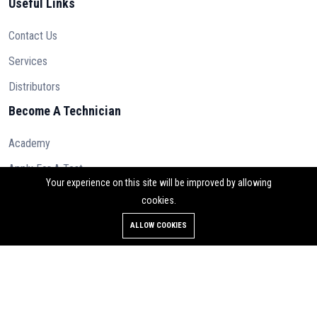
Useful Links
Contact Us
Services
Distributors
Become A Technician
Academy
Apply For A Test
Your experience on this site will be improved by allowing
cookies.
ALLOW COOKIES
© 2023 Osilan Ltd. All rights reserved.
Contact Us
Terms & Conditions
Privacy Policy