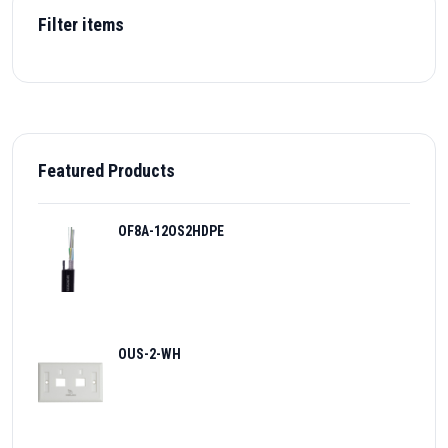
Filter items
Featured Products
OF8A-12OS2HDPE
OUS-2-WH