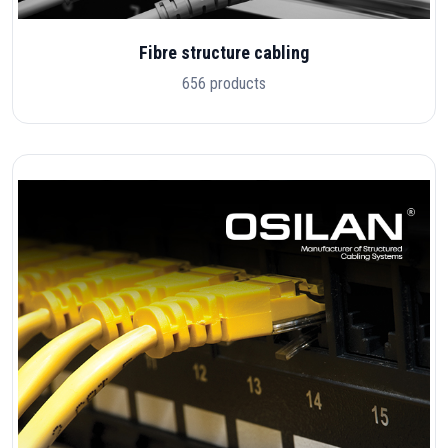
Fibre structure cabling
656 products