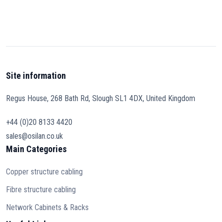
Site information
Regus House, 268 Bath Rd, Slough SL1 4DX, United Kingdom
+44 (0)20 8133 4420
sales@osilan.co.uk
Main Categories
Copper structure cabling
Fibre structure cabling
Network Cabinets & Racks