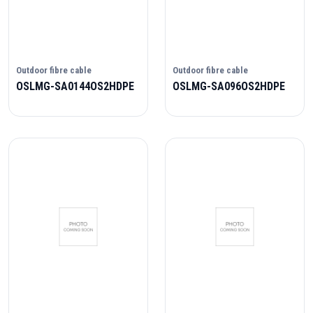
Outdoor fibre cable
Outdoor fibre cable
OSLMG-SA0144OS2HDPE
OSLMG-SA096OS2HDPE