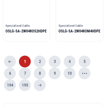
Specialized Cable
Specialized Cable
OSLG-SA-2W048OS2HDPE
OSLG-SA-2W048OM4HDPE
1
2
3
4
5
6
7
8
9
10
194
195