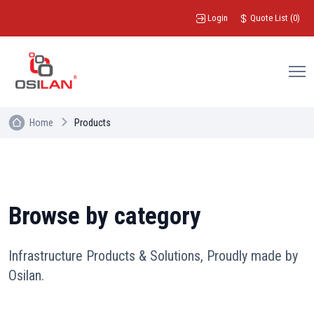
Login
Quote List
(
0
)
Home
Products
Browse by category
Infrastructure Products & Solutions, Proudly made by
Osilan.