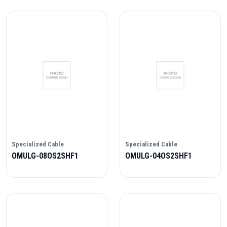
Specialized Cable
Specialized Cable
OMULG-08OS2SHF1
OMULG-04OS2SHF1