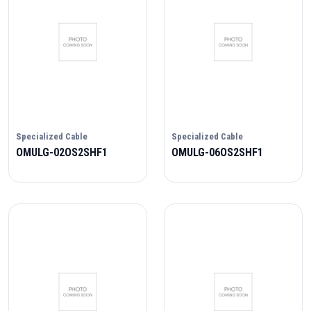
Specialized Cable
Specialized Cable
OMULG-02OS2SHF1
OMULG-06OS2SHF1