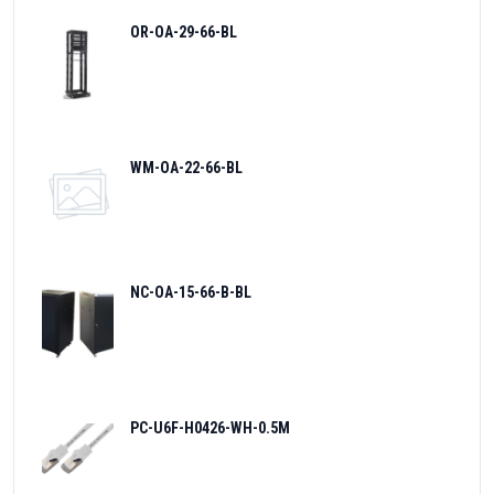
OR-OA-29-66-BL
WM-OA-22-66-BL
NC-OA-15-66-B-BL
PC-U6F-H0426-WH-0.5M