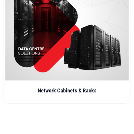
Network Cabinets & Racks